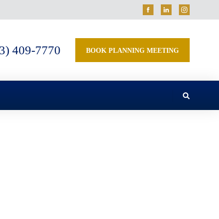
3) 409-7770
BOOK PLANNING MEETING
 Undermine Your