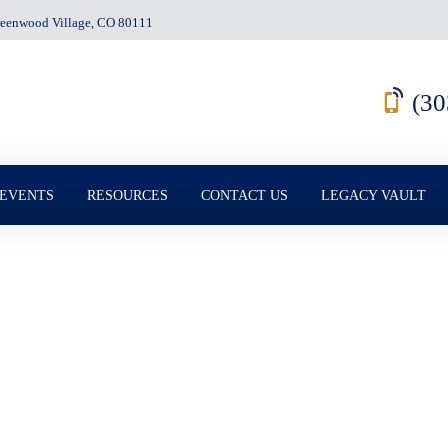
Greenwood Village, CO 80111
(30
 EVENTS
RESOURCES
CONTACT US
LEGACY VAULT
e Mistakes That Can