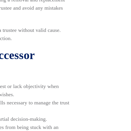
 trustee and avoid any mistakes
 trustee without valid cause.
ction.
ccessor
st or lack objectivity when
wishes.
lls necessary to manage the trust
artial decision-making.
es from being stuck with an