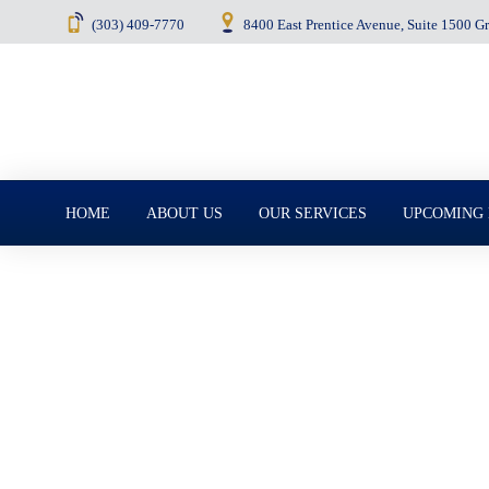
(303) 409-7770
8400 East Prentice Avenue, Suite 1500 
Menu
HOME
ABOUT US
OUR SERVICES
UPCOMING
May 6, 2025
Successor Truste