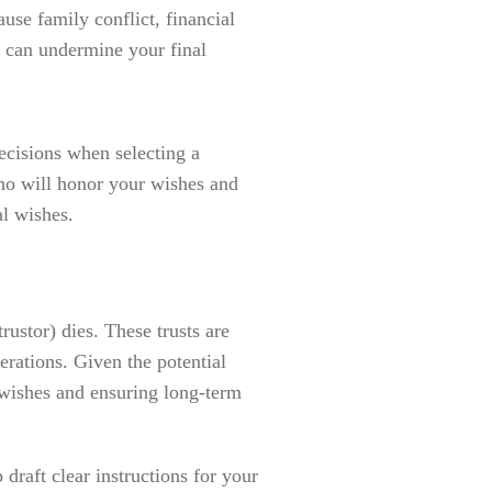
use family conflict, financial
t can undermine your final
cisions when selecting a
who will honor your wishes and
l wishes.
rustor) dies. These trusts are
erations. Given the potential
r wishes and ensuring long-term
draft clear instructions for your