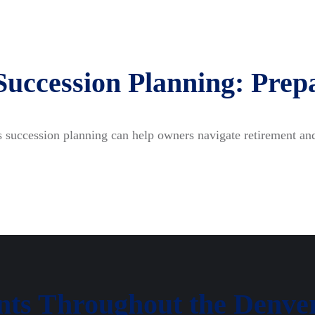
Succession Planning: Prepa
 succession planning can help owners navigate retirement and
ents Throughout the Denve