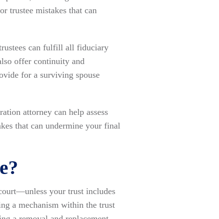
sor trustee mistakes that can
ustees can fulfill all fiduciary
lso offer continuity and
ovide for a surviving spouse
ration attorney can help assess
kes that can undermine your final
ee?
 court—unless your trust includes
ding a mechanism within the trust
uding a removal and replacement