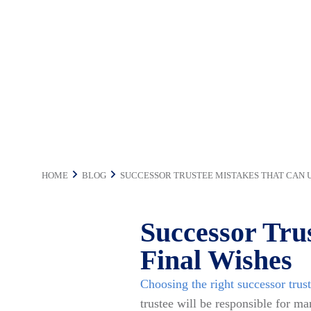
Final Wishes
HOME
BLOG
SUCCESSOR TRUSTEE MISTAKES THAT CAN 
Successor Tru
Final Wishes
Choosing the right successor trus
trustee will be responsible for ma