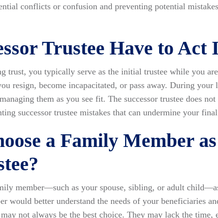
ential conflicts or confusion and preventing potential mistake
essor Trustee Have to Act
 trust, you typically serve as the initial trustee while you ar
 you resign, become incapacitated, or pass away. During your l
 managing them as you see fit. The successor trustee does not
nting successor trustee mistakes that can undermine your final
hoose a Family Member as
stee?
amily member—such as your spouse, sibling, or adult child—as
r would better understand the needs of your beneficiaries an
ay not always be the best choice. They may lack the time, ex