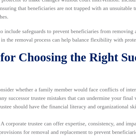
ensuring that beneficiaries are not trapped with an unsuitable
hes.
 include safeguards to prevent beneficiaries from removing a
p in the removal process can help balance flexibility with prote
 for Choosing the Right Su
sider whether a family member would face conflicts of intere
any successor trustee mistakes that can undermine your final 
ustee should have the financial literacy and organizational ski
A corporate trustee can offer expertise, consistency, and imp
provisions for removal and replacement to prevent beneficiari