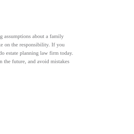
ng assumptions about a family
ke on the responsibility. If you
o estate planning law firm today.
n the future, and avoid mistakes