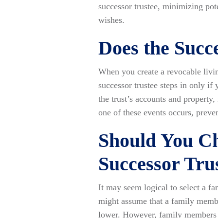
successor trustee, minimizing pot
wishes.
Does the Succ
When you create a revocable living
successor trustee steps in only if
the trust’s accounts and property,
one of these events occurs, preve
Should You C
Successor Tru
It may seem logical to select a f
might assume that a family membe
lower. However, family members m