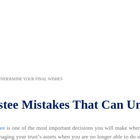
UNDERMINE YOUR FINAL WISHES
stee Mistakes That Can U
tee
is one of the most important decisions you will make when 
naging your trust’s assets when you are no longer able to do s