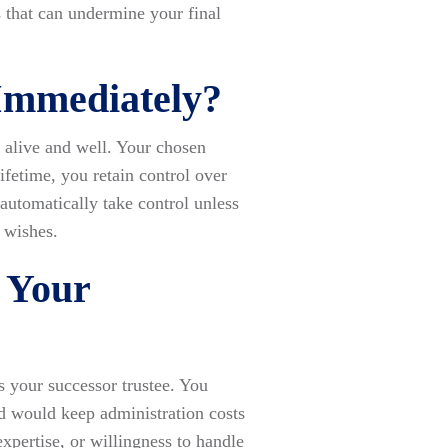
s that can undermine your final
 Immediately?
e alive and well. Your chosen
ifetime, you retain control over
 automatically take control unless
 wishes.
 Your
 your successor trustee. You
d would keep administration costs
pertise, or willingness to handle