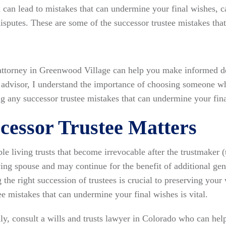
 can lead to mistakes that can undermine your final wishes, ca
sputes. These are some of the successor trustee mistakes tha
attorney in Greenwood Village can help you make informed de
ed advisor, I understand the importance of choosing someone 
g any successor trustee mistakes that can undermine your fina
essor Trustee Matters
e living trusts that become irrevocable after the trustmaker (t
ving spouse and may continue for the benefit of additional gen
g the right succession of trustees is crucial to preserving you
e mistakes that can undermine your final wishes is vital.
ly, consult a wills and trusts lawyer in Colorado who can help 