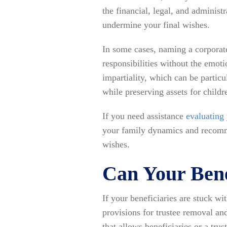
the financial, legal, and administr
undermine your final wishes.
In some cases, naming a corporate 
responsibilities without the emot
impartiality, which can be partic
while preserving assets for childr
If you need assistance
evaluating
your family dynamics and recomme
wishes.
Can Your Bene
If your beneficiaries are stuck w
provisions for trustee removal an
that allows beneficiaries or a tr