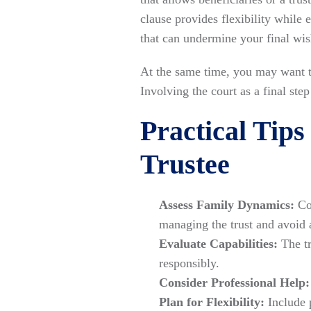
clause provides flexibility while 
that can undermine your final wis
At the same time, you may want to
Involving the court as a final ste
Practical Tips
Trustee
Assess Family Dynamics:
Con
managing the trust and avoid 
Evaluate Capabilities:
The tr
responsibly.
Consider Professional Help:
Plan for Flexibility:
Include 