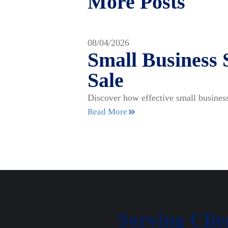
More Posts
08/04/2026
Small Business 
Sale
Discover how effective small business
Read More
Serving Cli