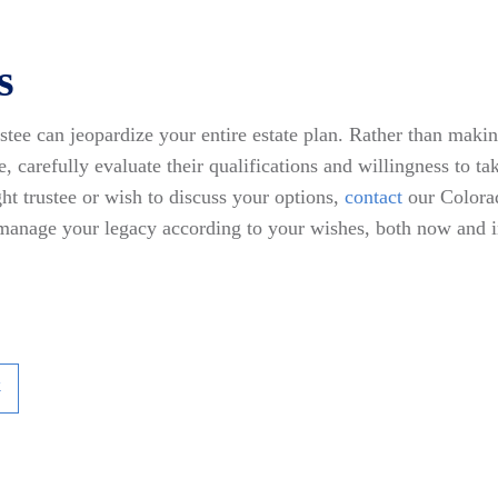
s
tee can jeopardize your entire estate plan. Rather than maki
le, carefully evaluate their qualifications and willingness to ta
ht trustee or wish to discuss your options,
contact
our Colorad
 manage your legacy according to your wishes, both now and i
k