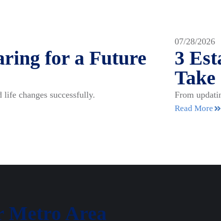
07/28/2026
ring for a Future
3 Es
Take
 life changes successfully.
From updatin
Read More
r Metro Area