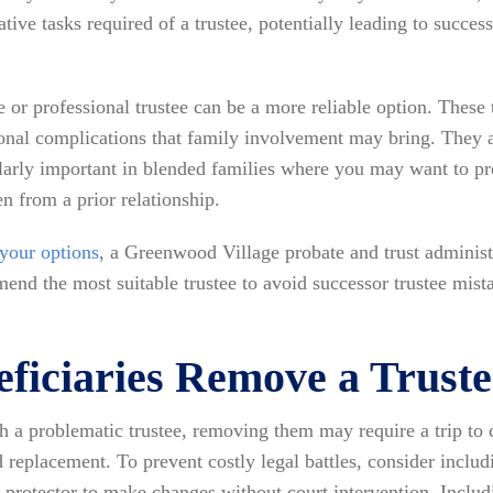
ative tasks required of a trustee, potentially leading to succes
or professional trustee can be a more reliable option. These tr
ional complications that family involvement may bring. They a
ularly important in blended families where you may want to pr
en from a prior relationship.
 your options
, a Greenwood Village probate and trust administ
nd the most suitable trustee to avoid successor trustee mista
ficiaries Remove a Trust
ith a problematic trustee, removing them may require a trip to
d replacement. To prevent costly legal battles, consider inclu
ust protector to make changes without court intervention. Incl