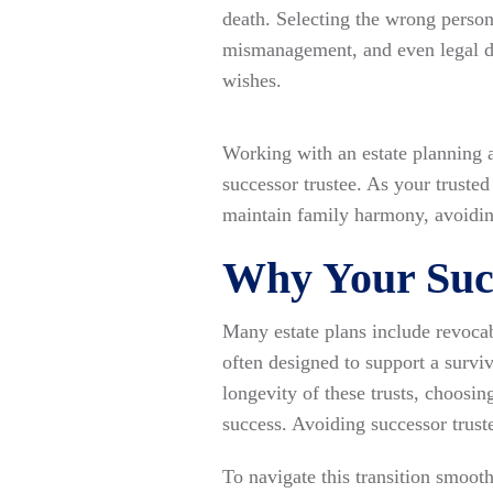
death. Selecting the wrong person
mismanagement, and even legal di
wishes.
Working with an estate planning 
successor trustee. As your trust
maintain family harmony, avoidin
Why Your Succ
Many estate plans include revocabl
often designed to support a survi
longevity of these trusts, choosin
success. Avoiding successor truste
To navigate this transition smooth