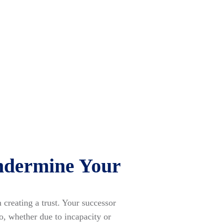
ndermine Your
creating a trust. Your successor
o, whether due to incapacity or