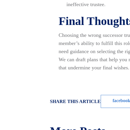
ineffective trustee.
Final Thought
Choosing the wrong successor trus
member’s ability to fulfill this ro
need guidance on selecting the rig
We can draft plans that help you
that undermine your final wishes.
faceboo
SHARE THIS ARTICLE