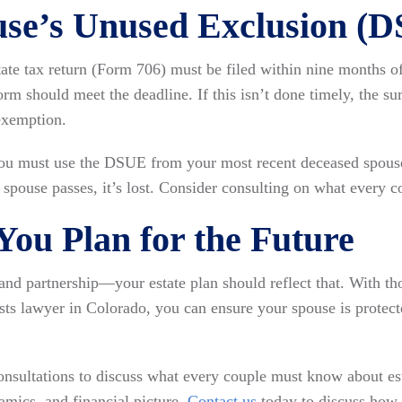
use’s Unused Exclusion (
ate tax return (Form 706) must be filed within nine months of 
form should meet the deadline. If this isn’t done timely, the 
exemption.
ou must use the DSUE from your most recent deceased spouse
spouse passes, it’s lost. Consider consulting on what every 
ou Plan for the Future
e and partnership—your estate plan should reflect that. With t
sts lawyer in Colorado, you can ensure your spouse is protec
nsultations to discuss what every couple must know about es
amics, and financial picture.
Contact us
today to discuss how w