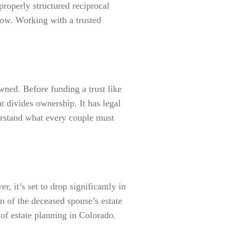
properly structured reciprocal
now. Working with a trusted
wned. Before funding a trust like
divides ownership. It has legal
derstand what every couple must
, it’s set to drop significantly in
n of the deceased spouse’s estate
 estate planning in Colorado.