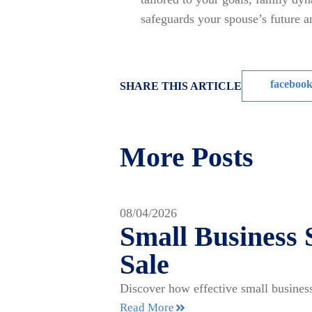
safeguards your spouse’s future 
faceboo
SHARE THIS ARTICLE
More Posts
08/04/2026
Small Business 
Sale
Discover how effective small business
Read More