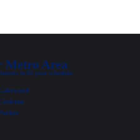
r Metro Area
ments to fit your schedule.
Lakewood
Littleton
Parker