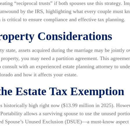
ating “reciprocal trusts” if both spouses use this strategy. Im
be unwound by the IRS, highlighting what every couple must k
is critical to ensure compliance and effective tax planning.
operty Considerations
ty state, assets acquired during the marriage may be jointly o
operty, you may need a partition agreement. This agreement 
to consult with an experienced estate planning attorney to un
orado and how it affects your estate.
 the Estate Tax Exemption
s historically high right now ($13.99 million in 2025). However
Portability allows a surviving spouse to use the unused portio
ed Spouse’s Unused Exclusion (DSUE)—a must-know aspect of