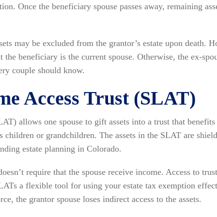
tion. Once the beneficiary spouse passes away, remaining asse
assets may be excluded from the grantor’s estate upon death. H
at the beneficiary is the current spouse. Otherwise, the ex-spo
very couple should know.
ime Access Trust (SLAT)
LAT) allows one spouse to gift assets into a trust that benefits
as children or grandchildren. The assets in the SLAT are shiel
anding estate planning in Colorado.
oesn’t require that the spouse receive income. Access to trus
LATs a flexible tool for using your estate tax exemption effe
rce, the grantor spouse loses indirect access to the assets.