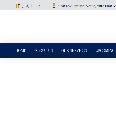
(303) 409-7770
8400 East Prentice Avenue, Suite 1500 
Menu
HOME
ABOUT US
OUR SERVICES
UPCOMING
July 8, 2025
What Every Coupl