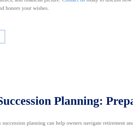
and honors your wishes.
k
Succession Planning: Prepa
 succession planning can help owners navigate retirement and