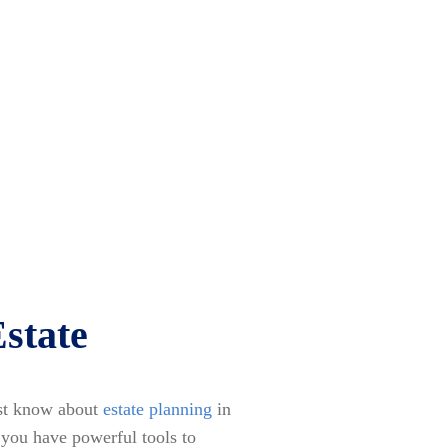
state
ust know about
estate planning
in
, you have powerful tools to