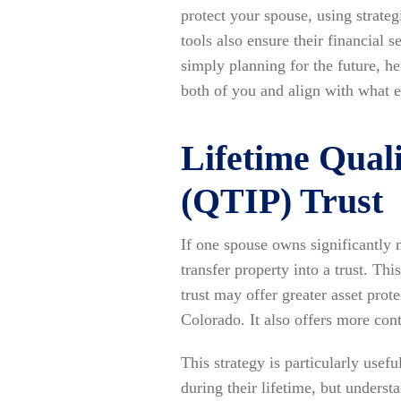
protect your spouse, using strat
tools also ensure their financial
simply planning for the future, he
both of you and align with what 
Lifetime Quali
(QTIP) Trust
If one spouse owns significantly m
transfer property into a trust. Thi
trust may offer greater asset pro
Colorado. It also offers more con
This strategy is particularly use
during their lifetime, but underst