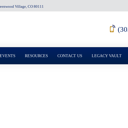
Greenwood Village, CO 80111
(30
 EVENTS
RESOURCES
CONTACT US
LEGACY VAULT
e Must Know About 