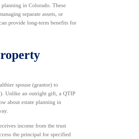
e planning in Colorado. These
managing separate assets, or
 can provide long-term benefits for
Property
althier spouse (grantor) to
y). Unlike an outright gift, a QTIP
now about estate planning in
way.
receives income from the trust
cess the principal for specified