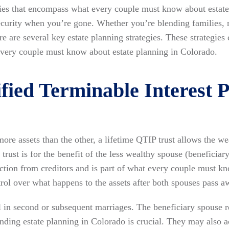
egies that encompass what every couple must know about estat
 security when you’re gone. Whether you’re blending families, 
re are several key estate planning strategies. These strategies
every couple must know about estate planning in Colorado.
fied Terminable Interest 
ore assets than the other, a lifetime QTIP trust allows the we
s trust is for the benefit of the less wealthy spouse (beneficiar
tection from creditors and is part of what every couple must k
trol over what happens to the assets after both spouses pass a
ful in second or subsequent marriages. The beneficiary spouse 
anding estate planning in Colorado is crucial. They may also ac