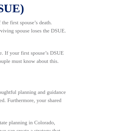
DSUE)
the first spouse’s death.
surviving spouse loses the DSUE.
. If your first spouse’s DSUE
couple must know about this.
houghtful planning and guidance
ted. Furthermore, your shared
tate planning in Colorado,
e can create a strategy that