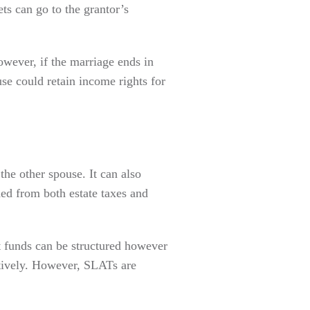
ts can go to the grantor’s
owever, if the marriage ends in
use could retain income rights for
 the other spouse. It can also
ded from both estate taxes and
t funds can be structured however
ctively. However, SLATs are