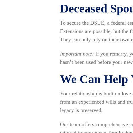
Deceased Spo
To secure the DSUE, a federal est
Extensions are possible, but the 
They can only rely on their own 
Important note:
If you remarry, y
hasn’t been used before your new 
We Can Help Y
Your relationship is built on lov
from an experienced wills and tru
legacy is preserved.
Our team offers comprehensive co
tailored to your goals, family dyn