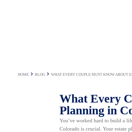
in Colorado
HOME
BLOG
WHAT EVERY COUPLE MUST KNOW ABOUT E
What Every C
Planning in C
You’ve worked hard to build a li
Colorado is crucial. Your estate 