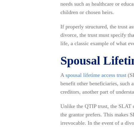
needs such as healthcare or educa
children or chosen heirs.
If properly structured, the trust 
divorce, the trust must specify th
life, a classic example of what e
Spousal Lifet
A
spousal lifetime access trust
(S
benefit other beneficiaries, such 
creditors, another part of underst
Unlike the QTIP trust, the SLAT d
the grantor prefers. This makes S
irrevocable. In the event of a divo