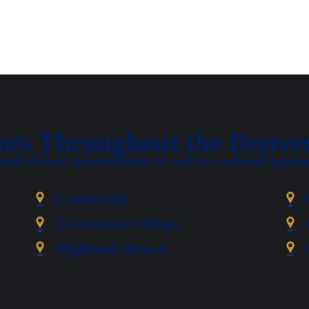
ents Throughout the Denve
 and virtual appointments as well as weekend appoint
Centennial
Greenwood Village
Highlands Ranch