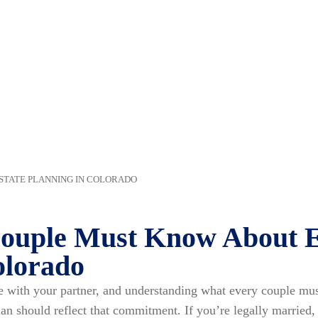
STATE PLANNING IN COLORADO
ouple Must Know About E
olorado
fe with your partner, and understanding what every couple m
plan should reflect that commitment. If you’re legally married