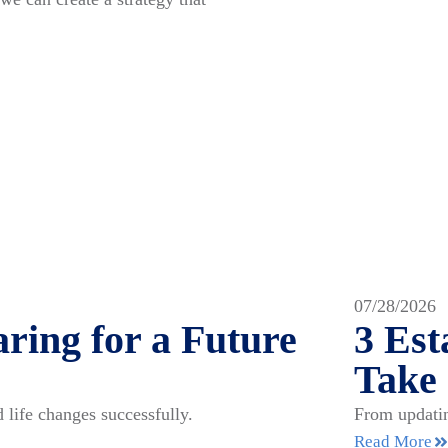
07/28/2026
ring for a Future
3 Es
Take
 life changes successfully.
From updatin
Read More