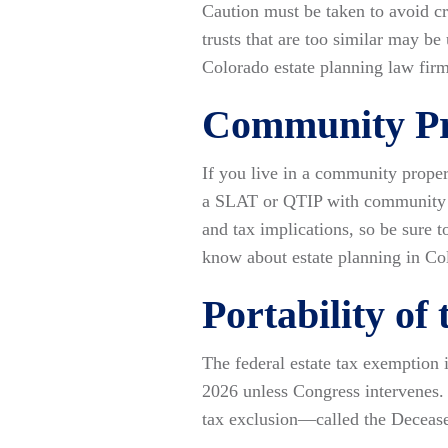
Caution must be taken to avoid cre
trusts that are too similar may 
Colorado estate planning law firm 
Community Pr
If you live in a community proper
a SLAT or QTIP with community pr
and tax implications, so be sure 
know about estate planning in Col
Portability of
The federal estate tax exemption i
2026 unless Congress intervenes. 
tax exclusion—called the Deceas