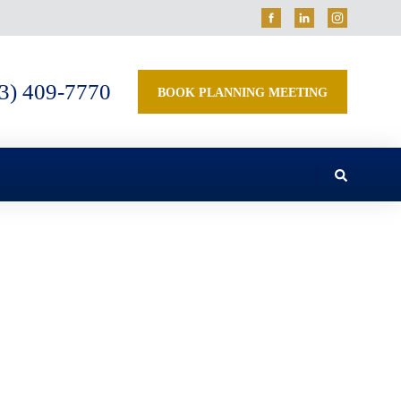
3) 409-7770
BOOK PLANNING MEETING
Estate Planning