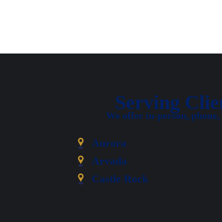
Serving Cli
We offer in-person, phone,
Aurora
Arvada
Castle Rock