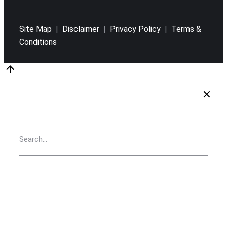
Site Map
|
Disclaimer
|
Privacy Policy
|
Terms &
Conditions