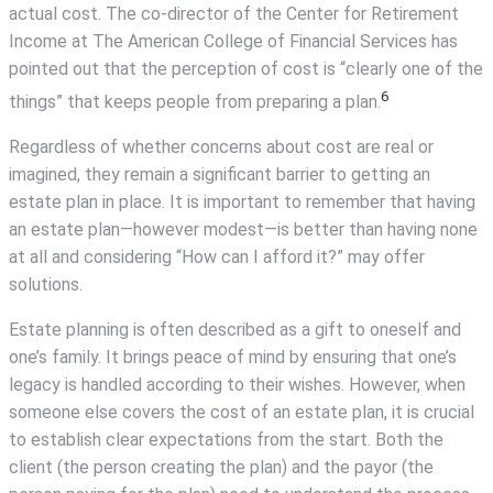
actual cost. The co-director of the Center for Retirement
Income at The American College of Financial Services has
pointed out that the perception of cost is “clearly one of the
6
things” that keeps people from preparing a plan.
Regardless of whether concerns about cost are real or
imagined, they remain a significant barrier to getting an
estate plan in place. It is important to remember that having
an estate plan—however modest—is better than having none
at all and considering “How can I afford it?” may offer
solutions.
Estate planning is often described as a gift to oneself and
one’s family. It brings peace of mind by ensuring that one’s
legacy is handled according to their wishes. However, when
someone else covers the cost of an estate plan, it is crucial
to establish clear expectations from the start. Both the
client (the person creating the plan) and the payor (the