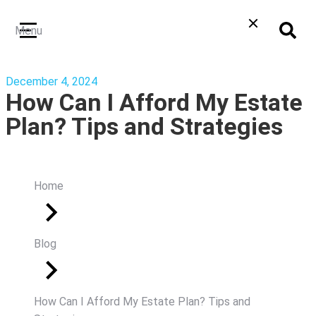
Menu
December 4, 2024
How Can I Afford My Estate
Plan? Tips and Strategies
Home
Blog
How Can I Afford My Estate Plan? Tips and