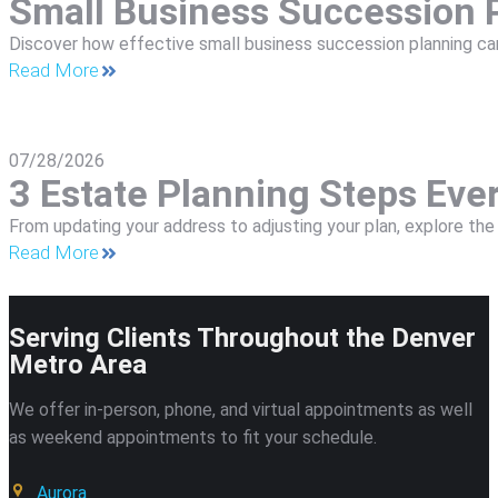
Small Business Succession P
Discover how effective small business succession planning can
Read More
07/28/2026
3 Estate Planning Steps Ev
From updating your address to adjusting your plan, explore t
Read More
Serving Clients Throughout the Denver
Metro Area
We offer in-person, phone, and virtual appointments as well
as weekend appointments to fit your schedule.
Aurora