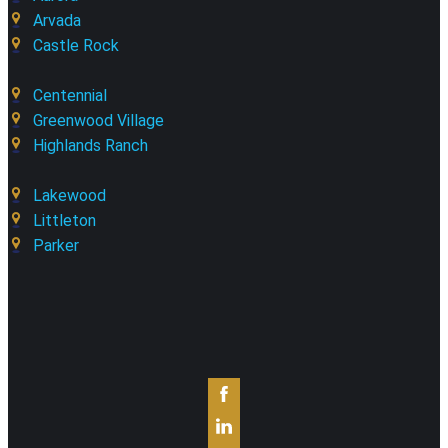
Arvada
Castle Rock
Centennial
Greenwood Village
Highlands Ranch
Lakewood
Littleton
Parker