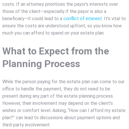
costs. If an attorney prioritizes the payor’s interests over
those of the client—especially if the payor is also a
beneficiary—it could lead to a
conflict of interest
. It’s vital to
ensure the costs are understood upfront, so you know how
much you can afford to spend on your estate plan.
What to Expect from the
Planning Process
While the person paying for the estate plan can come to our
office to handle the payment, they do not need to be
present during any part of the estate planning process.
However, their involvement may depend on the client’s
wishes or comfort level. Asking, “How can I afford my estate
plan?” can lead to discussions about payment options and
third-party involvement.