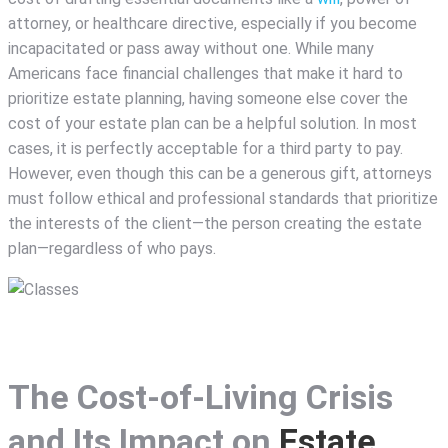
attorney, or healthcare directive, especially if you become
incapacitated or pass away without one. While many
Americans face financial challenges that make it hard to
prioritize estate planning, having someone else cover the
cost of your estate plan can be a helpful solution. In most
cases, it is perfectly acceptable for a third party to pay.
However, even though this can be a generous gift, attorneys
must follow ethical and professional standards that prioritize
the interests of the client—the person creating the estate
plan—regardless of who pays.
The Cost-of-Living Crisis
and Its Impact on
Estate