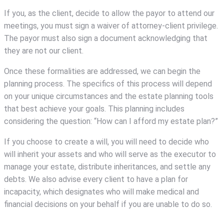
If you, as the client, decide to allow the payor to attend our
meetings, you must sign a waiver of attorney-client privilege.
The payor must also sign a document acknowledging that
they are not our client.
Once these formalities are addressed, we can begin the
planning process. The specifics of this process will depend
on your unique circumstances and the estate planning tools
that best achieve your goals. This planning includes
considering the question: “How can I afford my estate plan?”
If you choose to create a will, you will need to decide who
will inherit your assets and who will serve as the executor to
manage your estate, distribute inheritances, and settle any
debts. We also advise every client to have a plan for
incapacity, which designates who will make medical and
financial decisions on your behalf if you are unable to do so.