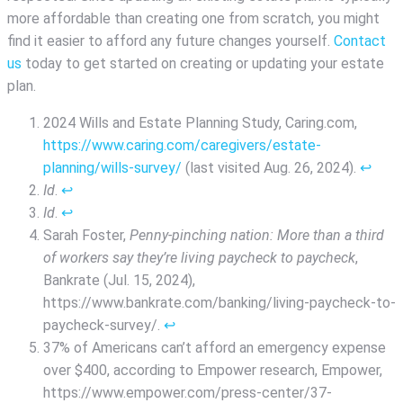
more affordable than creating one from scratch, you might
find it easier to afford any future changes yourself.
Contact
us
today to get started on creating or updating your estate
plan.
2024 Wills and Estate Planning Study, Caring.com,
https://www.caring.com/caregivers/estate-
planning/wills-survey/
(last visited Aug. 26, 2024).
↩︎
Id
.
↩︎
Id
.
↩︎
Sarah Foster,
Penny-pinching nation: More than a third
of workers say they’re living paycheck to paycheck
,
Bankrate (Jul. 15, 2024),
https://www.bankrate.com/banking/living-paycheck-to-
paycheck-survey/.
↩︎
37% of Americans can’t afford an emergency expense
over $400, according to Empower research, Empower,
https://www.empower.com/press-center/37-