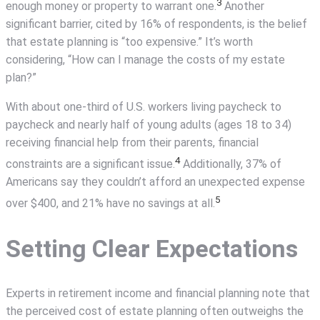
3
enough money or property to warrant one.
Another
significant barrier, cited by 16% of respondents, is the belief
that estate planning is “too expensive.” It’s worth
considering, “How can I manage the costs of my estate
plan?”
With about one-third of U.S. workers living paycheck to
paycheck and nearly half of young adults (ages 18 to 34)
receiving financial help from their parents, financial
4
constraints are a significant issue.
Additionally, 37% of
Americans say they couldn’t afford an unexpected expense
5
over $400, and 21% have no savings at all.
Setting Clear Expectations
Experts in retirement income and financial planning note that
the perceived cost of estate planning often outweighs the