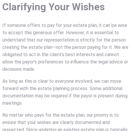
Clarifying Your Wishes
If someone offers to pay for your estate plan, it can be wise
to accept this generous offer. However, it is essential to
understand that our representation is strictly for the person
creating the estate plan—not the person paying for it. We are
obligated to act in the client’s best interests and cannot
allow the payor’s preferences to influence the legal advice or
decisions made.
As long as this is clear to everyone involved, we can move
forward with the estate planning process. Some additional
documentation may be required if the payor is present during
meetings.
No matter who pays for the estate plan, our priority is to
ensure that your wishes are clearly documented and
respected. Since updating an existing estate plan is typically