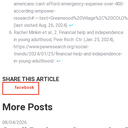
americans-cant-afford-emergency-expense-over-400-
according-empower-
research#:~:text=Greenwood%20Village%2C%20COL
(last visited Aug. 26, 2024).
↩︎
Rachel Minkin et al., 2. Financial help and independence
in young adulthood, Pew Rsch. Ctr. (Jan. 25, 2024),
https://www.pewresearch.org/social-
trends/2024/01/25/financial-help-and-independence-
in-young-adulthood/.
↩︎
SHARE THIS ARTICLE
facebook
More Posts
08/04/2026