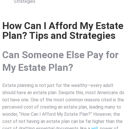
Strategies
How Can I Afford My Estate
Plan? Tips and Strategies
Can Someone Else Pay for
My Estate Plan?
Estate planning is not just for the wealthy—every adult
should have an estate plan. Despite this, most Americans do
not have one. One of the most common reasons cited is the
perceived cost of creating an estate plan, leading many to
wonder, “How Can I Afford My Estate Plan?” However, the
cost of not having an estate plan can be far higher than the
cost of drafting essential documents like a
will
, power of