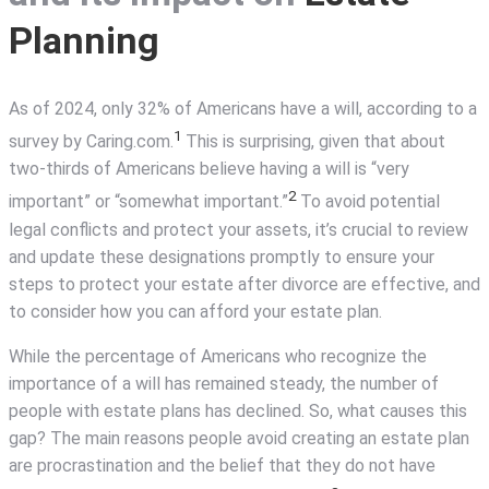
Planning
As of 2024, only 32% of Americans have a will, according to a
1
survey by Caring.com.
This is surprising, given that about
two-thirds of Americans believe having a will is “very
2
important” or “somewhat important.”
To avoid potential
legal conflicts and protect your assets, it’s crucial to review
and update these designations promptly to ensure your
steps to protect your estate after divorce are effective, and
to consider how you can afford your estate plan.
While the percentage of Americans who recognize the
importance of a will has remained steady, the number of
people with estate plans has declined. So, what causes this
gap? The main reasons people avoid creating an estate plan
are procrastination and the belief that they do not have