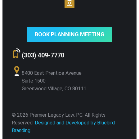
BOOK PLANNING MEETING
(303) 409-7770
8400 East Prentice Avenue
Suite 1500
Greenwood Village, CO 80111
© 2026 Premier Legacy Law, PC. All Rights
Reserved.
Designed and Developed by Bluebird
Branding.