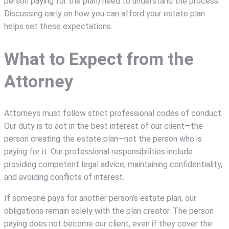
person paying for the plan) need to understand the process.
Discussing early on how you can afford your estate plan
helps set these expectations.
What to Expect from the
Attorney
Attorneys must follow strict professional codes of conduct.
Our duty is to act in the best interest of our client—the
person creating the estate plan—not the person who is
paying for it. Our professional responsibilities include
providing competent legal advice, maintaining confidentiality,
and avoiding conflicts of interest.
If someone pays for another person’s estate plan, our
obligations remain solely with the plan creator. The person
paying does not become our client, even if they cover the