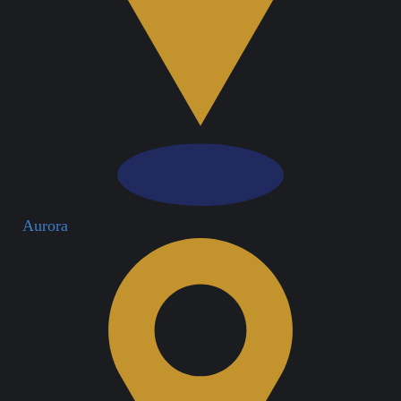
Aurora