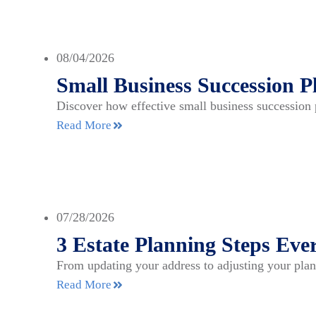
08/04/2026
Small Business Succession P
Discover how effective small business succession 
Read More
07/28/2026
3 Estate Planning Steps E
From updating your address to adjusting your plan
Read More