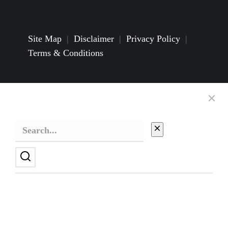
Site Map
|
Disclaimer
|
Privacy Policy
|
Terms & Conditions