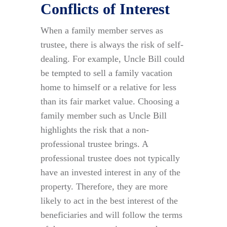
Conflicts of Interest
When a family member serves as
trustee, there is always the risk of self-
dealing. For example, Uncle Bill could
be tempted to sell a family vacation
home to himself or a relative for less
than its fair market value. Choosing a
family member such as Uncle Bill
highlights the risk that a non-
professional trustee brings. A
professional trustee does not typically
have an invested interest in any of the
property. Therefore, they are more
likely to act in the best interest of the
beneficiaries and will follow the terms