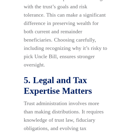
with the trust’s goals and risk
tolerance. This can make a significant
difference in preserving wealth for
both current and remainder
beneficiaries. Choosing carefully,
including recognizing why it’s risky to
pick Uncle Bill, ensures stronger
oversight.
5. Legal and Tax
Expertise Matters
Trust administration involves more
than making distributions. It requires
knowledge of trust law, fiduciary
obligations, and evolving tax