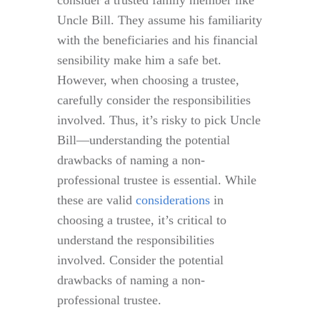
consider a trusted family member like
Uncle Bill. They assume his familiarity
with the beneficiaries and his financial
sensibility make him a safe bet.
However, when choosing a trustee,
carefully consider the responsibilities
involved. Thus, it’s risky to pick Uncle
Bill—understanding the potential
drawbacks of naming a non-
professional trustee is essential. While
these are valid
considerations
in
choosing a trustee, it’s critical to
understand the responsibilities
involved. Consider the potential
drawbacks of naming a non-
professional trustee.