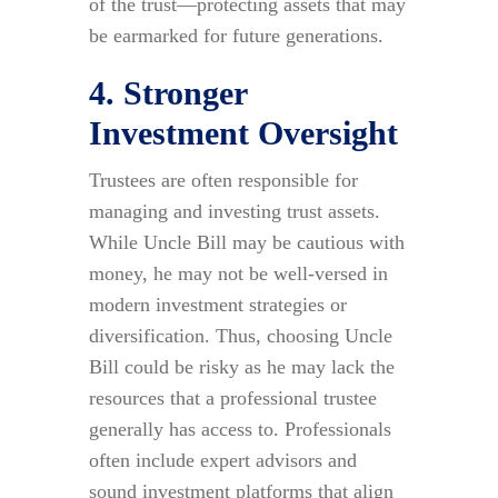
of the trust—protecting assets that may
be earmarked for future generations.
4. Stronger
Investment Oversight
Trustees are often responsible for
managing and investing trust assets.
While Uncle Bill may be cautious with
money, he may not be well-versed in
modern investment strategies or
diversification. Thus, choosing Uncle
Bill could be risky as he may lack the
resources that a professional trustee
generally has access to. Professionals
often include expert advisors and
sound investment platforms that align