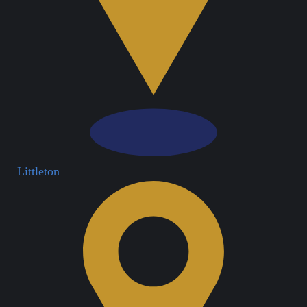
Littleton