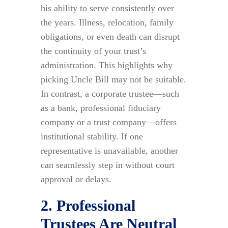
his ability to serve consistently over
the years. Illness, relocation, family
obligations, or even death can disrupt
the continuity of your trust’s
administration. This highlights why
picking Uncle Bill may not be suitable.
In contrast, a corporate trustee—such
as a bank, professional fiduciary
company or a trust company—offers
institutional stability. If one
representative is unavailable, another
can seamlessly step in without court
approval or delays.
2. Professional
Trustees Are Neutral