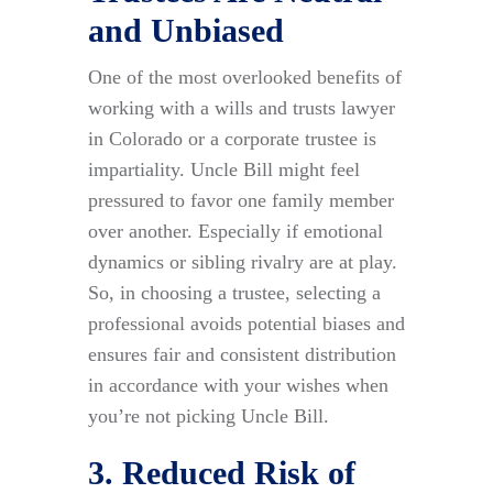
and Unbiased
One of the most overlooked benefits of
working with a wills and trusts lawyer
in Colorado or a corporate trustee is
impartiality. Uncle Bill might feel
pressured to favor one family member
over another. Especially if emotional
dynamics or sibling rivalry are at play.
So, in choosing a trustee, selecting a
professional avoids potential biases and
ensures fair and consistent distribution
in accordance with your wishes when
you’re not picking Uncle Bill.
3. Reduced Risk of