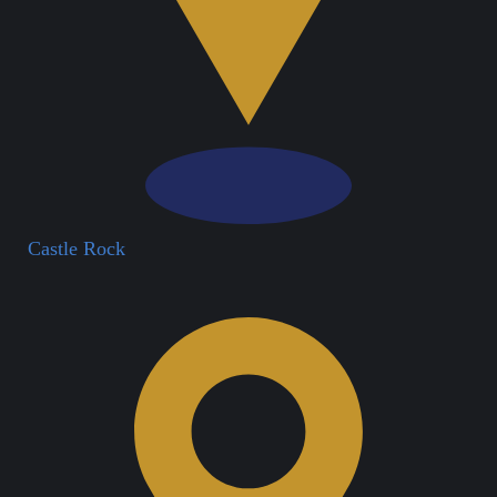
Castle Rock