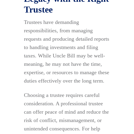
Trustee
Trustees have demanding
responsibilities, from managing
requests and producing detailed reports
to handling investments and filing
taxes. While Uncle Bill may be well-
meaning, he may not have the time,
expertise, or resources to manage these
duties effectively over the long term.
Choosing a trustee requires careful
consideration. A professional trustee
can offer peace of mind and reduce the
risk of conflict, mismanagement, or
unintended consequences. For help