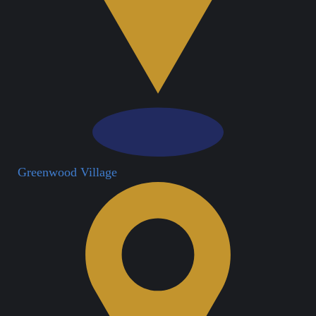
Greenwood Village