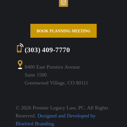
BOOK PLANNING MEETING
(303) 409-7770
8400 East Prentice Avenue
Suite 1500
Greenwood Village, CO 80111
© 2026 Premier Legacy Law, PC. All Rights
Reserved.
Designed and Developed by
Bluebird Branding.