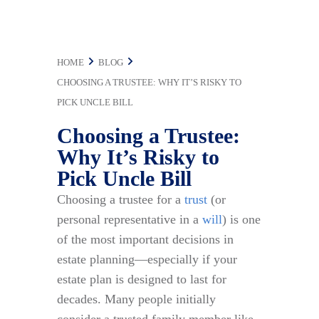
Uncle Bill
HOME
BLOG
CHOOSING A TRUSTEE: WHY IT’S RISKY TO
PICK UNCLE BILL
Choosing a Trustee:
Why It’s Risky to
Pick Uncle Bill
Choosing a trustee for a
trust
(or
personal representative in a
will
) is one
of the most important decisions in
estate planning—especially if your
estate plan is designed to last for
decades. Many people initially