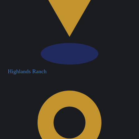
Highlands Ranch