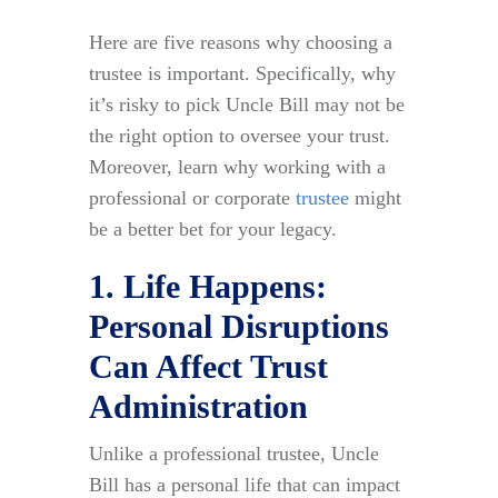
Here are five reasons why choosing a
trustee is important. Specifically, why
it’s risky to pick Uncle Bill may not be
the right option to oversee your trust.
Moreover, learn why working with a
professional or corporate
trustee
might
be a better bet for your legacy.
1. Life Happens:
Personal Disruptions
Can Affect Trust
Administration
Unlike a professional trustee, Uncle
Bill has a personal life that can impact