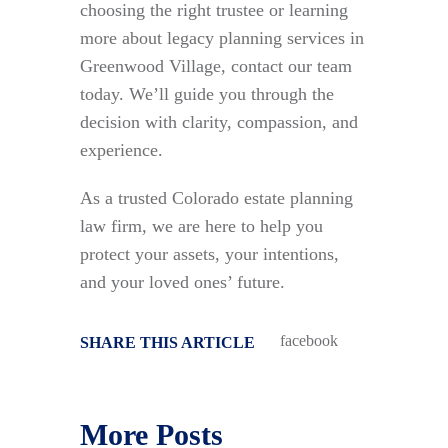
choosing the right trustee or learning
more about legacy planning services in
Greenwood Village, contact our team
today. We’ll guide you through the
decision with clarity, compassion, and
experience.
As a trusted Colorado estate planning
law firm, we are here to help you
protect your assets, your intentions,
and your loved ones’ future.
facebook
SHARE THIS ARTICLE
More Posts