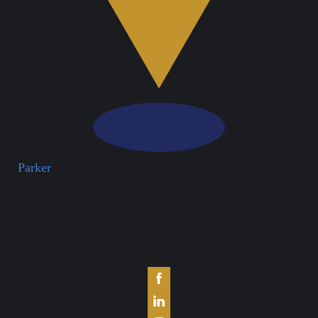
Parker