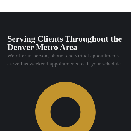
Serving Clients Throughout the
Denver Metro Area
We offer in-person, phone, and virtual appointments
as well as weekend appointments to fit your schedule.