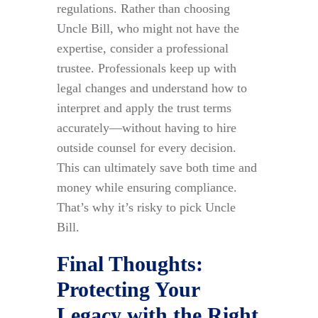
regulations. Rather than choosing
Uncle Bill, who might not have the
expertise, consider a professional
trustee. Professionals keep up with
legal changes and understand how to
interpret and apply the trust terms
accurately—without having to hire
outside counsel for every decision.
This can ultimately save both time and
money while ensuring compliance.
That’s why it’s risky to pick Uncle
Bill.
Final Thoughts:
Protecting Your
Legacy with the Right