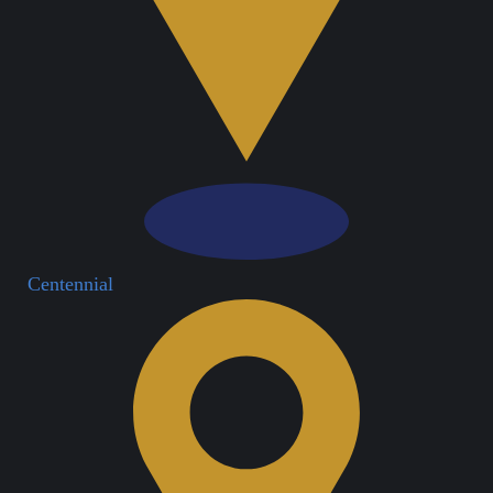
Centennial