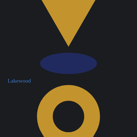
Lakewood