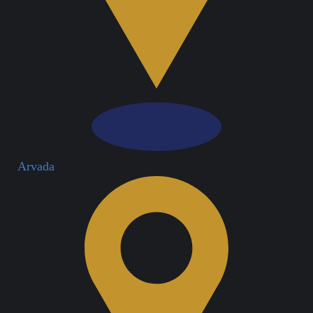
Arvada