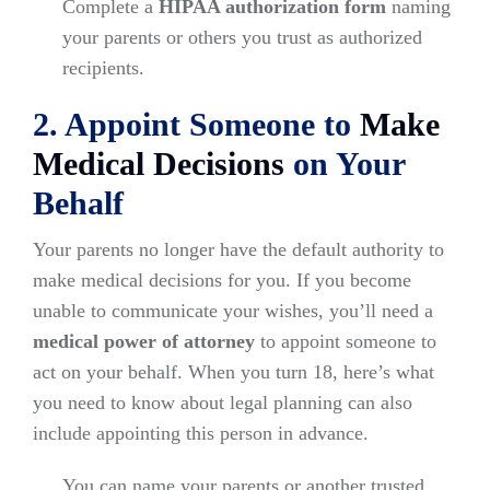
Complete a
HIPAA authorization form
naming
your parents or others you trust as authorized
recipients.
2. Appoint Someone to
Make
Medical Decisions
on Your
Behalf
Your parents no longer have the default authority to
make medical decisions for you. If you become
unable to communicate your wishes, you’ll need a
medical power of attorney
to appoint someone to
act on your behalf. When you turn 18, here’s what
you need to know about legal planning can also
include appointing this person in advance.
You can name your parents or another trusted