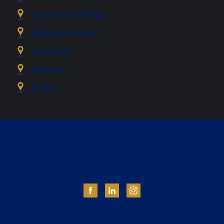
Greenwood Village
Highlands Ranch
Lakewood
Littleton
Parker