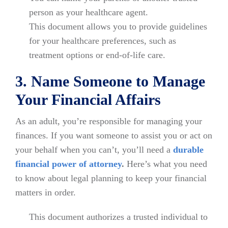
person as your healthcare agent.
This document allows you to provide guidelines
for your healthcare preferences, such as
treatment options or end-of-life care.
3. Name Someone to Manage
Your Financial Affairs
As an adult, you’re responsible for managing your
finances. If you want someone to assist you or act on
your behalf when you can’t, you’ll need a
durable
financial power of attorney
.
Here’s what you need
to know about legal planning to keep your financial
matters in order.
This document authorizes a trusted individual to