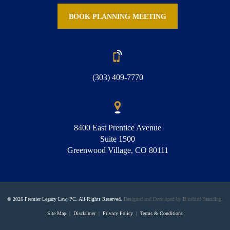
BOOK PLANNING MEETING
(303) 409-7770
8400 East Prentice Avenue
Suite 1500
Greenwood Village, CO 80111
© 2026 Premier Legacy Law, PC. All Rights Reserved.
Designed and Developed by Bluebird Branding.
Site Map
|
Disclaimer
|
Privacy Policy
|
Terms & Conditions