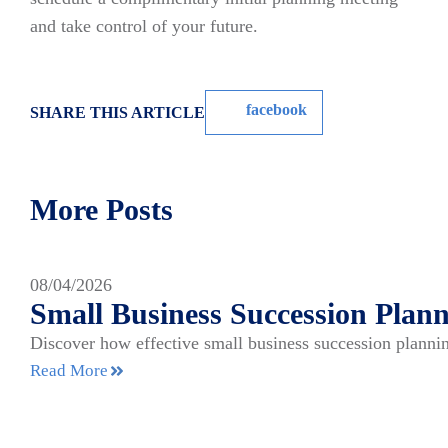
and take control of your future.
facebook
SHARE THIS ARTICLE
More Posts
08/04/2026
Small Business Succession Plann
Discover how effective small business succession plannin
Read More