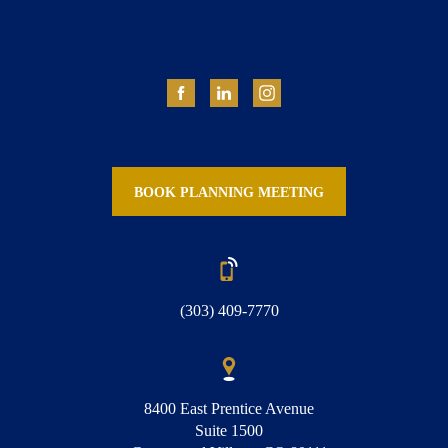
BOOK PLANNING MEETING
(303) 409-7770
8400 East Prentice Avenue
Suite 1500