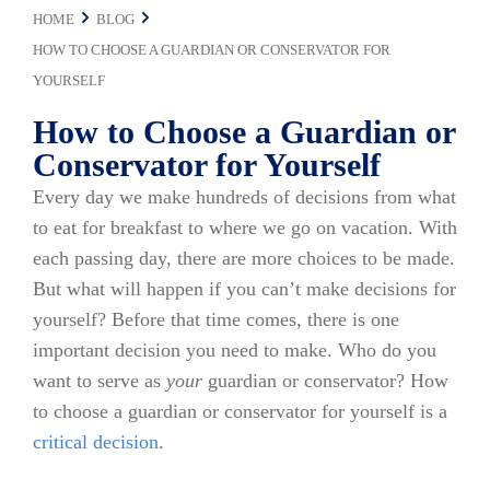
HOME
BLOG
HOW TO CHOOSE A GUARDIAN OR CONSERVATOR FOR
YOURSELF
How to Choose a Guardian or
Conservator for Yourself
Every day we make hundreds of decisions from what
to eat for breakfast to where we go on vacation. With
each passing day, there are more choices to be made.
But what will happen if you can’t make decisions for
yourself? Before that time comes, there is one
important decision you need to make. Who do you
want to serve as
your
guardian or conservator? How
to choose a guardian or conservator for yourself is a
critical decision
.