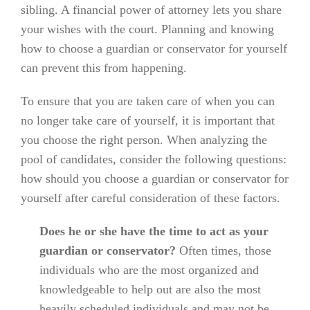
sibling. A financial power of attorney lets you share
your wishes with the court. Planning and knowing
how to choose a guardian or conservator for yourself
can prevent this from happening.
To ensure that you are taken care of when you can
no longer take care of yourself, it is important that
you choose the right person. When analyzing the
pool of candidates, consider the following questions:
how should you choose a guardian or conservator for
yourself after careful consideration of these factors.
Does he or she have the time to act as your
guardian or conservator?
Often times, those
individuals who are the most organized and
knowledgeable to help out are also the most
heavily scheduled individuals and may not be