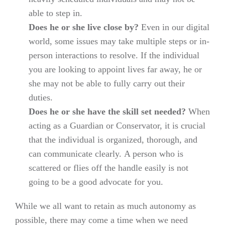
able to step in.
Does he or she live close by?
Even in our digital
world, some issues may take multiple steps or in-
person interactions to resolve. If the individual
you are looking to appoint lives far away, he or
she may not be able to fully carry out their
duties.
Does he or she have the skill set needed?
When
acting as a Guardian or Conservator, it is crucial
that the individual is organized, thorough, and
can communicate clearly. A person who is
scattered or flies off the handle easily is not
going to be a good advocate for you.
While we all want to retain as much autonomy as
possible, there may come a time when we need