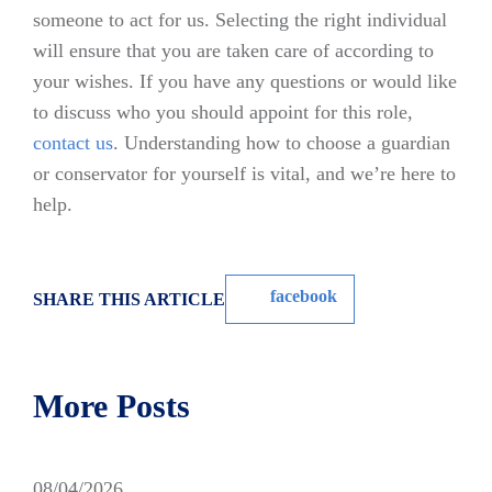
someone to act for us. Selecting the right individual
will ensure that you are taken care of according to
your wishes. If you have any questions or would like
to discuss who you should appoint for this role,
contact us
. Understanding how to choose a guardian
or conservator for yourself is vital, and we’re here to
help.
facebook
SHARE THIS ARTICLE
More Posts
08/04/2026