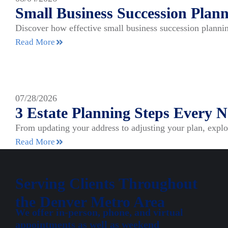
Small Business Succession Plann
Discover how effective small business succession plannin
Read More
07/28/2026
3 Estate Planning Steps Every
From updating your address to adjusting your plan, expl
Read More
Serving Clients Throughout
the Denver Metro Area
We offer in-person, phone, and virtual
appointments as well as weekend