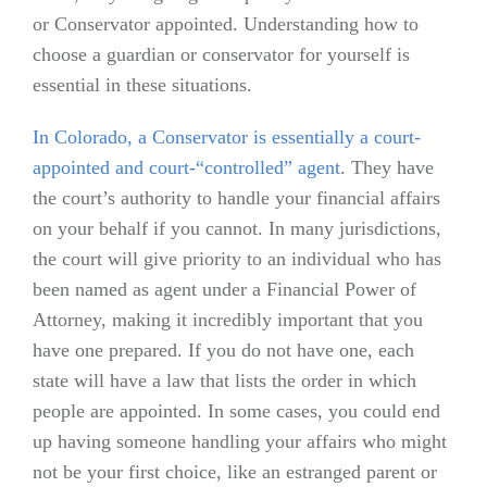
or Conservator appointed. Understanding how to
choose a guardian or conservator for yourself is
essential in these situations.
In Colorado, a Conservator is essentially a court-
appointed and court-“controlled” agent
. They have
the court’s authority to handle your financial affairs
on your behalf if you cannot. In many jurisdictions,
the court will give priority to an individual who has
been named as agent under a Financial Power of
Attorney, making it incredibly important that you
have one prepared. If you do not have one, each
state will have a law that lists the order in which
people are appointed. In some cases, you could end
up having someone handling your affairs who might
not be your first choice, like an estranged parent or