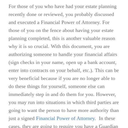
For those of you who have had your estate planning
recently done or reviewed, you probably discussed
and executed a Financial Power of Attorney. For
those of you on the fence about having your estate
planning completed, this is another valuable reason
why it is so crucial. With this document, you are
authorizing someone to handle your financial affairs
(sign checks in your name, open up a bank account,
enter into contracts on your behalf, etc.). This can be
very beneficial because if you are no longer able to
do these things for yourself, someone else can
immediately step in and do them for you. However,
you may run into situations in which third parties are
going to want the person to have more authority than
just a signed
Financial Power of Attorney
. In these
cases, they are going to require you have a Guardian