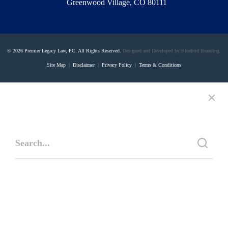
Greenwood Village, CO 80111
© 2026 Premier Legacy Law, PC. All Rights Reserved.
Designed and Developed by Bluebird Branding.
Site Map
|
Disclaimer
|
Privacy Policy
|
Terms & Conditions