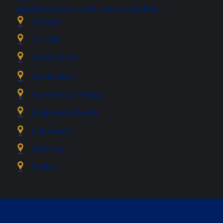
appointments to fit your schedule.
Aurora
Arvada
Castle Rock
Centennial
Greenwood Village
Highlands Ranch
Lakewood
Littleton
Parker