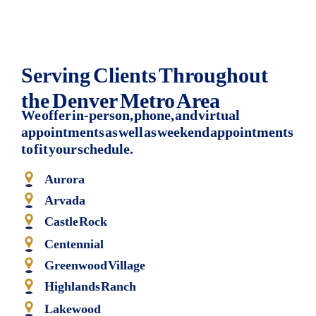
Serving Clients Throughout
the Denver Metro Area
We offer in-person, phone, and virtual
appointments as well as weekend appointments
to fit your schedule.
Aurora
Arvada
Castle Rock
Centennial
Greenwood Village
Highlands Ranch
Lakewood