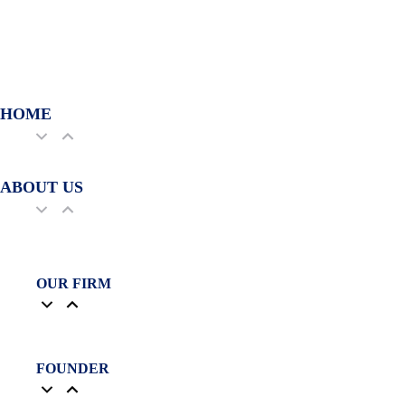
HOME
ABOUT US
OUR FIRM
FOUNDER