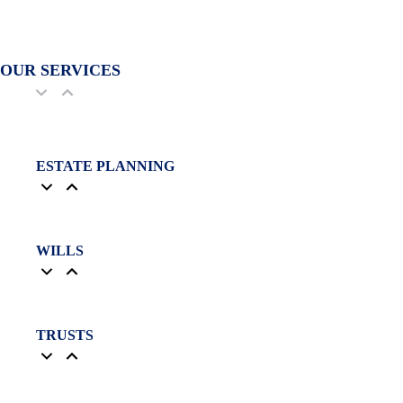
OUR SERVICES
ESTATE PLANNING
WILLS
TRUSTS