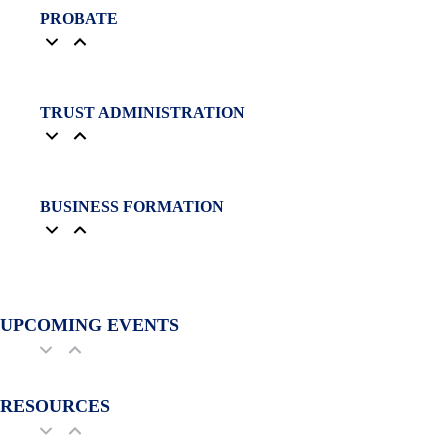
PROBATE
TRUST ADMINISTRATION
BUSINESS FORMATION
UPCOMING EVENTS
RESOURCES