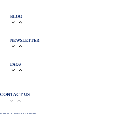
BLOG
NEWSLETTER
FAQS
CONTACT US