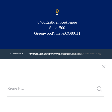
8400 East Prentice Avenue
Suite 1500
Greenwood Village, CO 80111
© 2026 Premier Legacy Law, PC. All Rights Reserved.
Designed and Developed by Bluebird Branding.
Site Map
Disclaimer
Privacy Policy
Terms & Conditions