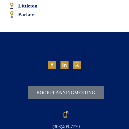
Littleton
Parker
BOOK PLANNING MEETING
(303) 409-7770